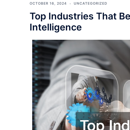
OCTOBER 16, 2024
UNCATEGORIZED
Top Industries That Ben
Intelligence