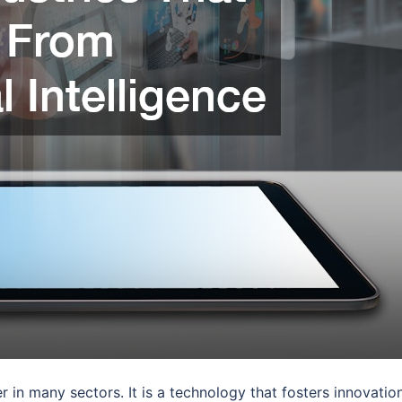
r in many sectors. It is a technology that fosters innovatio