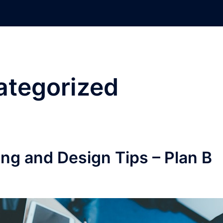
ategorized
g and Design Tips – Plan B