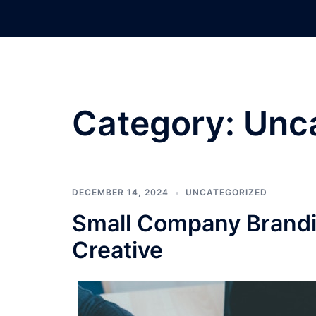
Skip
to
content
Category:
Unc
DECEMBER 14, 2024
UNCATEGORIZED
Small Company Brandin
Creative