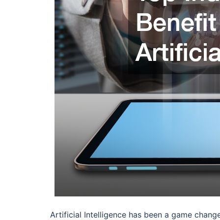
Artificial Intelligence has been a game change