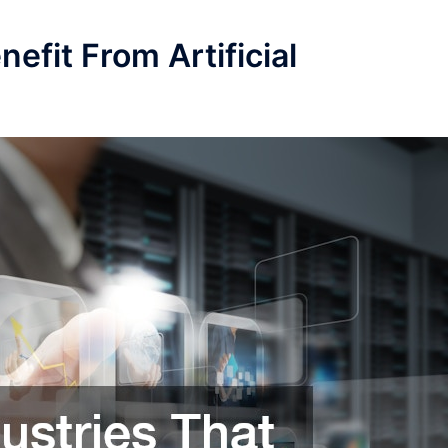
efit From Artificial