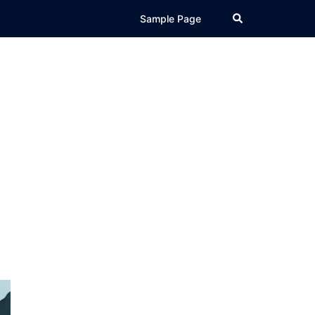
Search
Sample Page