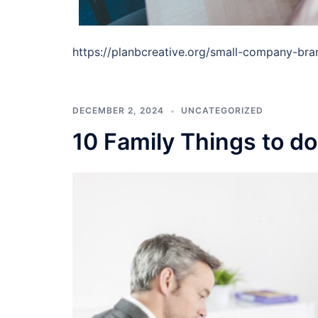
https://planbcreative.org/small-company-bra
DECEMBER 2, 2024
UNCATEGORIZED
10 Family Things to do 