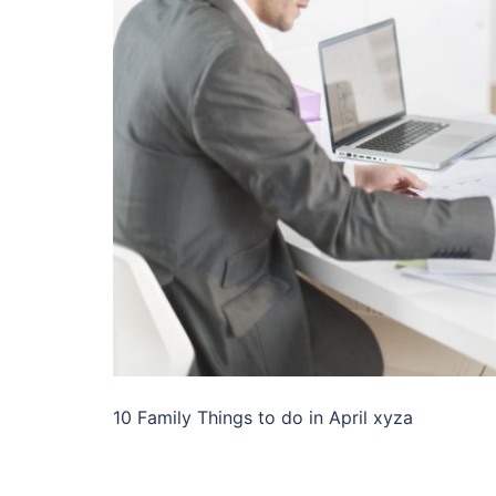
10 Family Things to do in April xyza