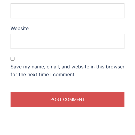
Website
Save my name, email, and website in this browser
for the next time I comment.