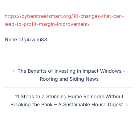
https://cyberstreetsmart.org/10-changes-that-can-
lead-to-profit-margin-improvement/
None dfg4rwhu83.
Post
The Benefits of Investing in Impact Windows –
navigation
Roofing and Siding News
11 Steps to a Stunning Home Remodel Without
Breaking the Bank – A Sustainable House Digest