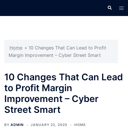
Skip
Search
Tog
to
men
content
Home
»
10 Changes That Can Lead to Profit
Margin Improvement – Cyber Street Smart
10 Changes That Can Lead
to Profit Margin
Improvement – Cyber
Street Smart
BY
ADMIN
JANUARY 22, 2025
HOME