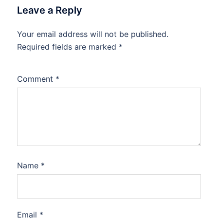
Leave a Reply
Your email address will not be published.
Required fields are marked
*
Comment
*
Name
*
Email
*