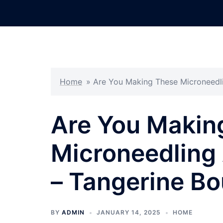
Skip
to
content
Home
»
Are You Making These Microneedli
Are You Makin
Microneedling 
– Tangerine Bo
BY
ADMIN
JANUARY 14, 2025
HOME