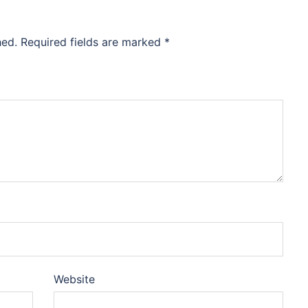
hed.
Required fields are marked
*
Website