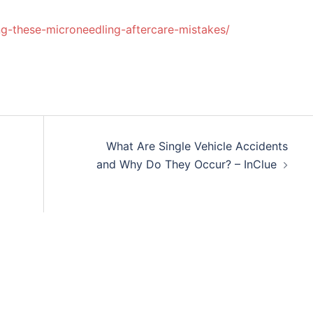
g-these-microneedling-aftercare-mistakes/
What Are Single Vehicle Accidents
and Why Do They Occur? – InClue