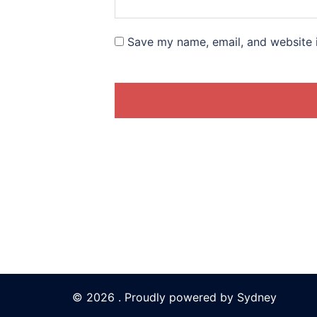
Save my name, email, and website i
© 2026 . Proudly powered by
Sydney