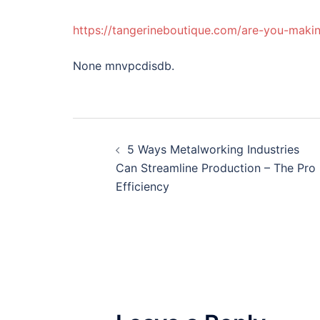
https://tangerineboutique.com/are-you-makin
None mnvpcdisdb.
Post
5 Ways Metalworking Industries
navigation
Can Streamline Production – The Pro
Efficiency