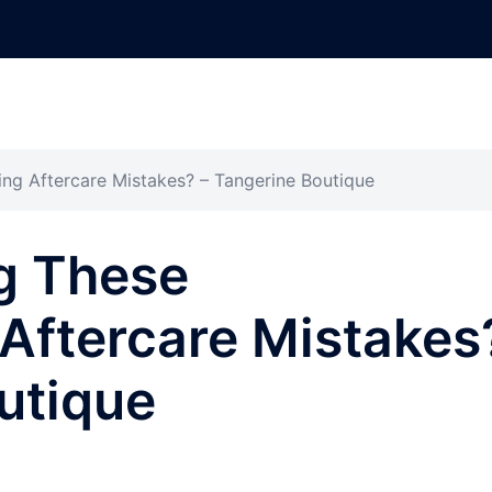
ng Aftercare Mistakes? – Tangerine Boutique
g These
Aftercare Mistakes
utique