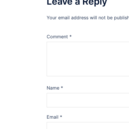
Leave a Reply
Your email address will not be publis
Comment
*
Name
*
Email
*