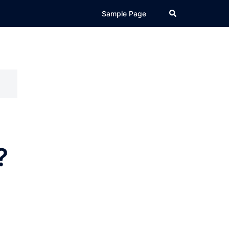
Search
Sample Page
?