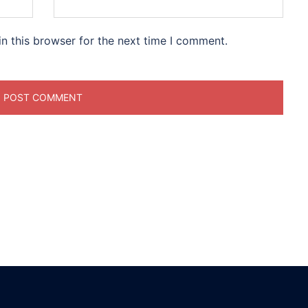
n this browser for the next time I comment.