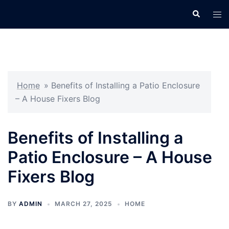
Skip
Search
Tog
to
men
content
Home
»
Benefits of Installing a Patio Enclosure
– A House Fixers Blog
Benefits of Installing a
Patio Enclosure – A House
Fixers Blog
BY
ADMIN
MARCH 27, 2025
HOME