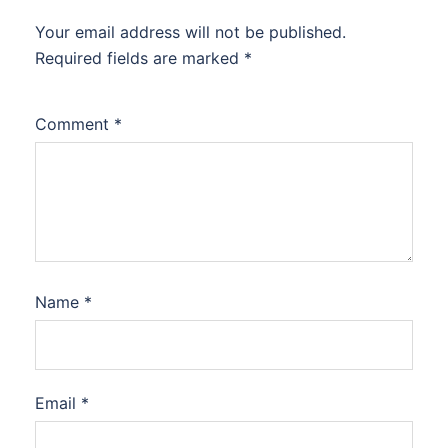
Your email address will not be published.
Required fields are marked
*
Comment
*
Name
*
Email
*