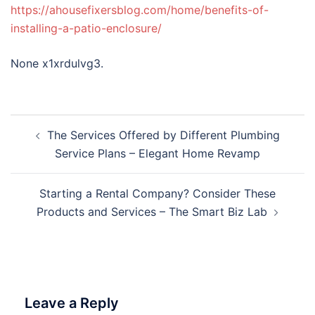
https://ahousefixersblog.com/home/benefits-of-
installing-a-patio-enclosure/
None x1xrdulvg3.
Post
The Services Offered by Different Plumbing
navigation
Service Plans – Elegant Home Revamp
Starting a Rental Company? Consider These
Products and Services – The Smart Biz Lab
Leave a Reply