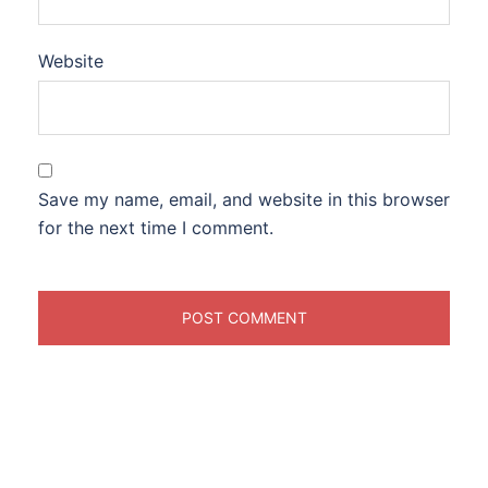
Website
Save my name, email, and website in this browser
for the next time I comment.