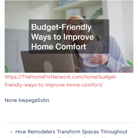
https://TheHomeFixNetwork.com/home/budget-
friendly-ways-to-improve-home-comfort/
None bwpega5xbn.
Post
How Remodelers Transform Spaces Throughout
navigation