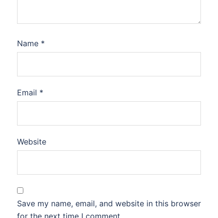
Name
*
Email
*
Website
Save my name, email, and website in this browser
for the next time I comment.