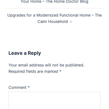
Your Home – The Home Doctor Blog
Upgrades for a Modernized Functional Home – The
Calm Household
Leave a Reply
Your email address will not be published.
Required fields are marked
*
Comment
*