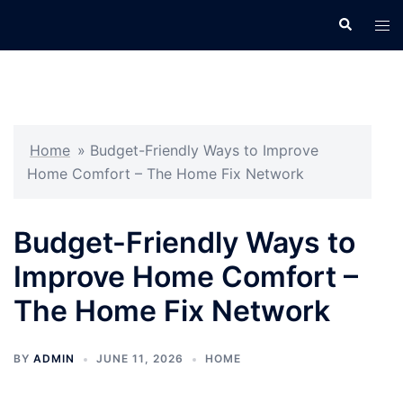
Skip
Search
Tog
to
men
content
Home
»
Budget-Friendly Ways to Improve
Home Comfort – The Home Fix Network
Budget-Friendly Ways to
Improve Home Comfort –
The Home Fix Network
BY
ADMIN
JUNE 11, 2026
HOME