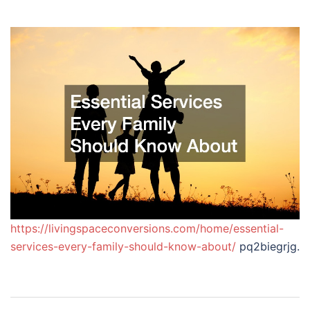
https://livingspaceconversions.com/home/essential-
services-every-family-should-know-about/
pq2biegrjg.
Post