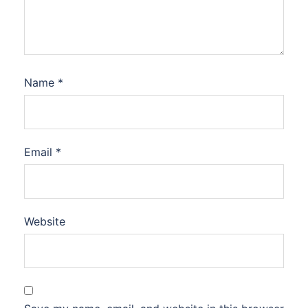
Name
*
Email
*
Website