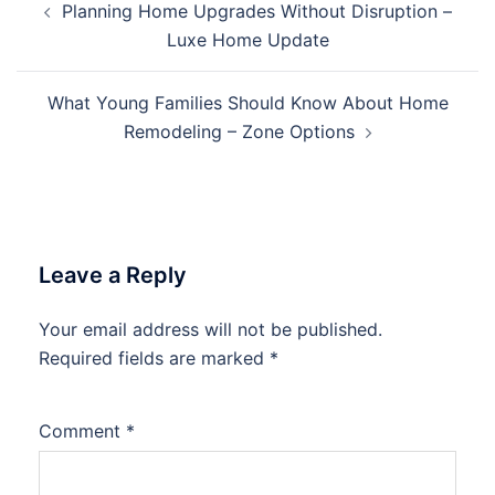
Planning Home Upgrades Without Disruption –
navigation
Luxe Home Update
What Young Families Should Know About Home
Remodeling – Zone Options
Leave a Reply
Your email address will not be published.
Required fields are marked
*
Comment
*