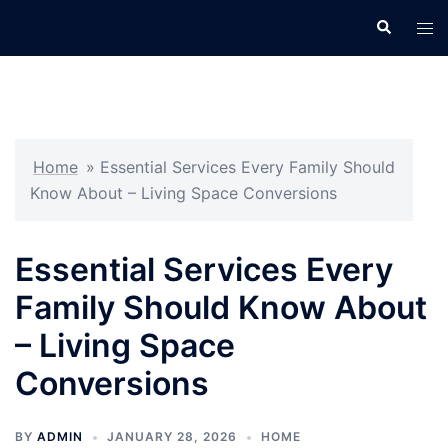
Skip
Search
Tog
to
men
content
Home
»
Essential Services Every Family Should
Know About – Living Space Conversions
Essential Services Every
Family Should Know About
– Living Space
Conversions
BY
ADMIN
JANUARY 28, 2026
HOME