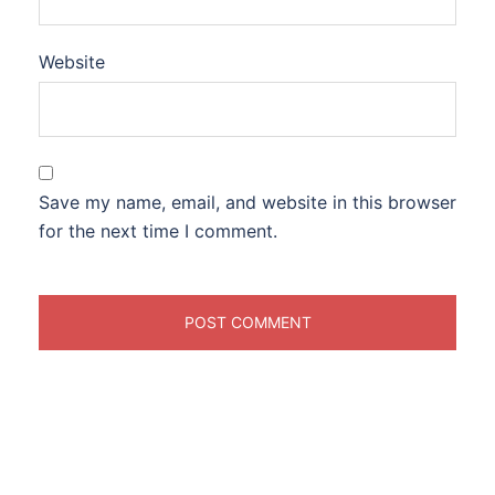
Website
Save my name, email, and website in this browser
for the next time I comment.