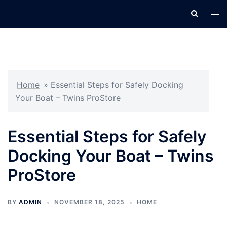
Skip
Search
Tog
to
men
content
Home
»
Essential Steps for Safely Docking
Your Boat – Twins ProStore
Essential Steps for Safely
Docking Your Boat – Twins
ProStore
BY
ADMIN
NOVEMBER 18, 2025
HOME