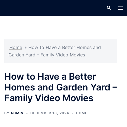
Skip
Search
Tog
to
men
content
Home
»
How to Have a Better Homes and
Garden Yard – Family Video Movies
How to Have a Better
Homes and Garden Yard –
Family Video Movies
BY
ADMIN
DECEMBER 13, 2024
HOME