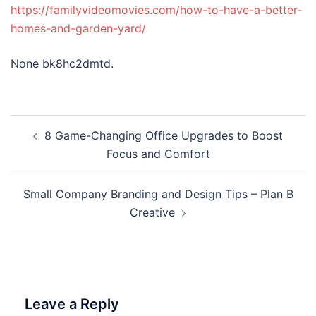
https://familyvideomovies.com/how-to-have-a-better-
homes-and-garden-yard/
None bk8hc2dmtd.
Post
8 Game-Changing Office Upgrades to Boost
navigation
Focus and Comfort
Small Company Branding and Design Tips – Plan B
Creative
Leave a Reply