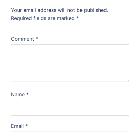
Your email address will not be published.
Required fields are marked
*
Comment
*
Name
*
Email
*