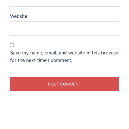
Website
Save my name, email, and website in this browser
for the next time I comment.