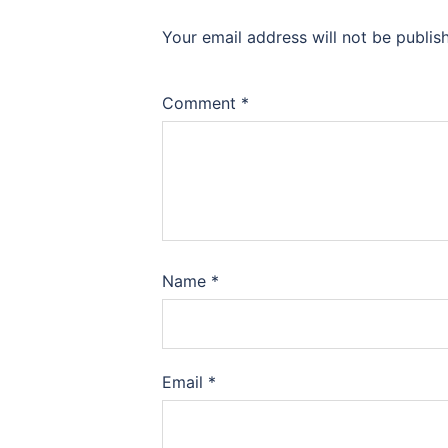
Your email address will not be publis
Comment
*
Name
*
Email
*