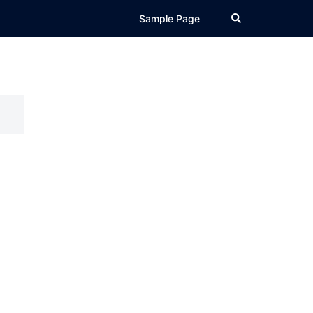
Search
Sample Page