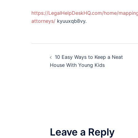
https://LegalHelpDeskHQ.com/home/mapping-y
attorneys/
kyuuxqb8vy.
Post
10 Easy Ways to Keep a Neat
navigation
House With Young Kids
Leave a Reply