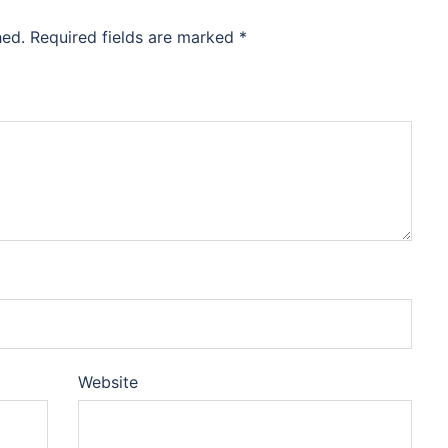
hed.
Required fields are marked
*
Website