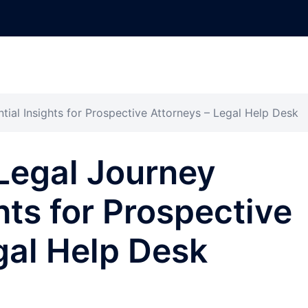
ial Insights for Prospective Attorneys – Legal Help Desk
Legal Journey
hts for Prospective
gal Help Desk