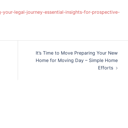
our-legal-journey-essential-insights-for-prospective-
It’s Time to Move Preparing Your New
Home for Moving Day – Simple Home
Efforts