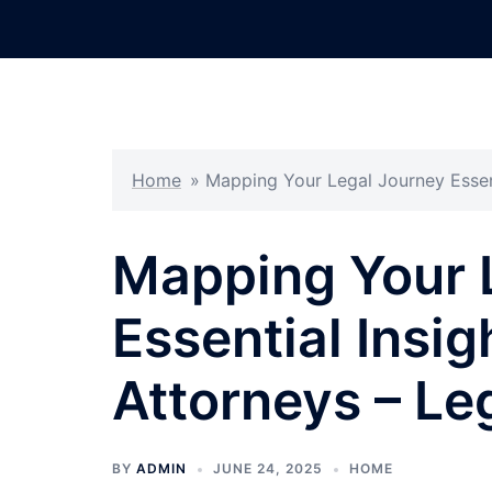
Skip
to
content
Home
»
Mapping Your Legal Journey Essent
Mapping Your 
Essential Insig
Attorneys – Le
BY
ADMIN
JUNE 24, 2025
HOME