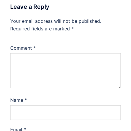
Leave a Reply
Your email address will not be published.
Required fields are marked
*
Comment
*
Name
*
Email
*