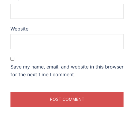
Website
Save my name, email, and website in this browser
for the next time I comment.