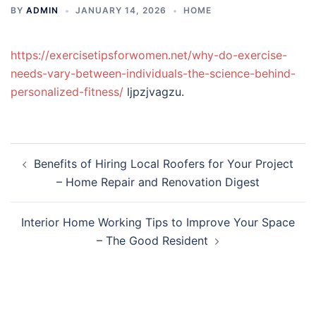
BY
ADMIN
JANUARY 14, 2026
HOME
https://exercisetipsforwomen.net/why-do-exercise-
needs-vary-between-individuals-the-science-behind-
personalized-fitness/
ljpzjvagzu.
Post
Benefits of Hiring Local Roofers for Your Project
navigation
– Home Repair and Renovation Digest
Interior Home Working Tips to Improve Your Space
– The Good Resident