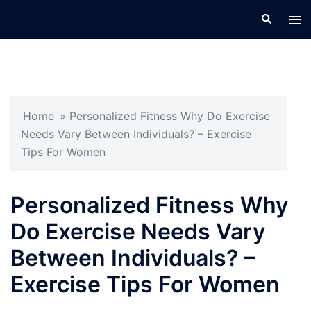
Skip
Search
Tog
to
men
content
Home
»
Personalized Fitness Why Do Exercise
Needs Vary Between Individuals? – Exercise
Tips For Women
Personalized Fitness Why
Do Exercise Needs Vary
Between Individuals? –
Exercise Tips For Women