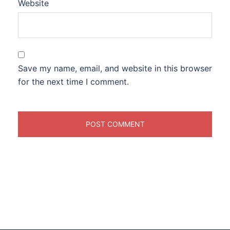
Website
Save my name, email, and website in this browser
for the next time I comment.