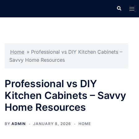
Skip
Search
Tog
to
men
content
Home
»
Professional vs DIY Kitchen Cabinets –
Savvy Home Resources
Professional vs DIY
Kitchen Cabinets – Savvy
Home Resources
BY
ADMIN
JANUARY 8, 2026
HOME