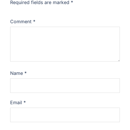
Required fields are marked
*
Comment
*
Name
*
Email
*