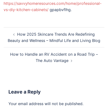
https://savvyhomeresources.com/home/professional-
vs-diy-kitchen-cabinets/
gpapbvflhg.
Post
How 2025 Skincare Trends Are Redefining
navigation
Beauty and Wellness – Mindful Life and Living Blog
How to Handle an RV Accident on a Road Trip –
The Auto Vantage
Leave a Reply
Your email address will not be published.