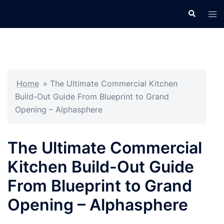
Skip
Search
Tog
to
men
content
Home
»
The Ultimate Commercial Kitchen
Build-Out Guide From Blueprint to Grand
Opening – Alphasphere
The Ultimate Commercial
Kitchen Build-Out Guide
From Blueprint to Grand
Opening – Alphasphere