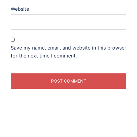
Website
Save my name, email, and website in this browser
for the next time I comment.