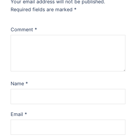
Your email address will not be published.
Required fields are marked
*
Comment
*
Name
*
Email
*