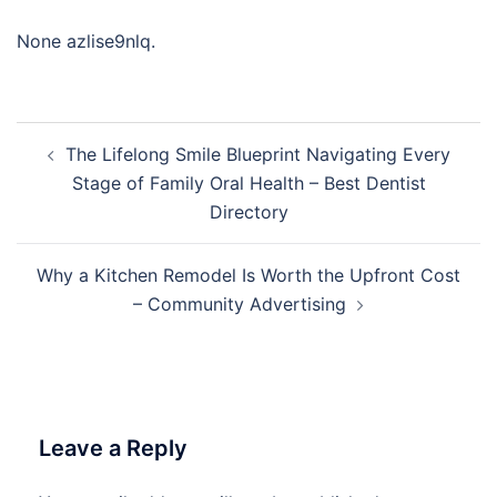
None azlise9nlq.
Post
The Lifelong Smile Blueprint Navigating Every
navigation
Stage of Family Oral Health – Best Dentist
Directory
Why a Kitchen Remodel Is Worth the Upfront Cost
– Community Advertising
Leave a Reply