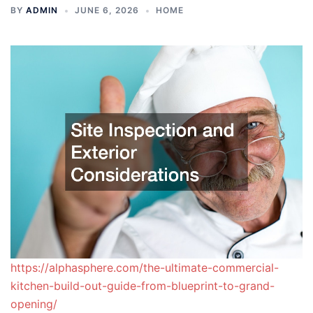
BY
ADMIN
JUNE 6, 2026
HOME
https://alphasphere.com/the-ultimate-commercial-
kitchen-build-out-guide-from-blueprint-to-grand-
opening/