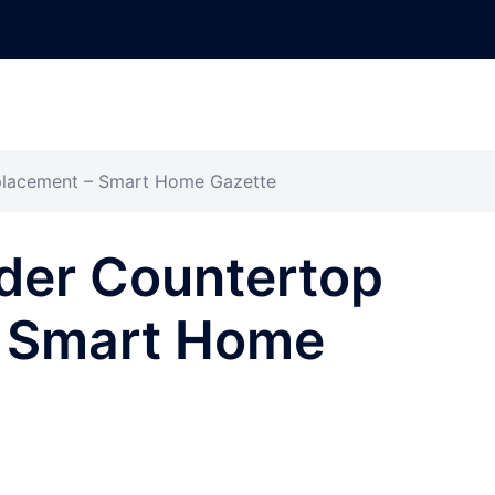
placement – Smart Home Gazette
der Countertop
– Smart Home