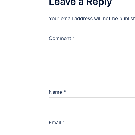
Leave a Reply
Your email address will not be publis
Comment
*
Name
*
Email
*