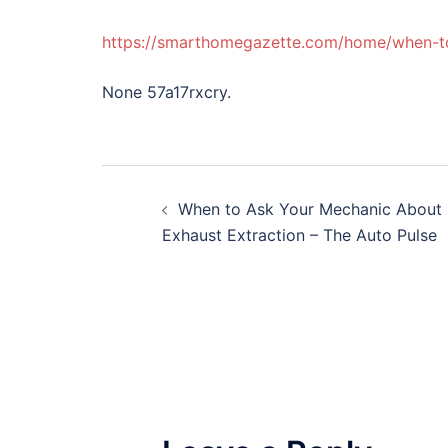
https://smarthomegazette.com/home/when-to
None 57a17rxcry.
Post
When to Ask Your Mechanic About
navigation
Exhaust Extraction – The Auto Pulse