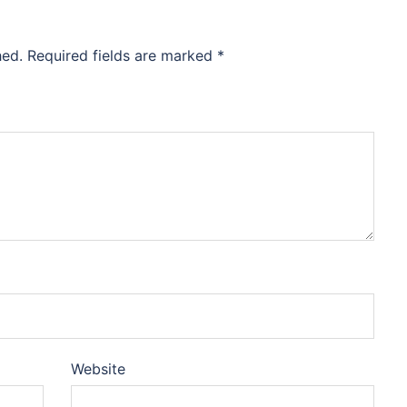
hed.
Required fields are marked
*
Website