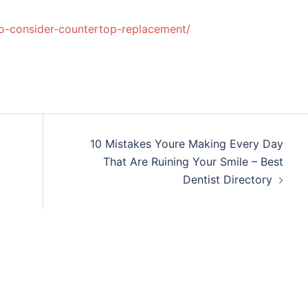
-consider-countertop-replacement/
10 Mistakes Youre Making Every Day
That Are Ruining Your Smile – Best
Dentist Directory