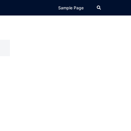
Search
Sample Page