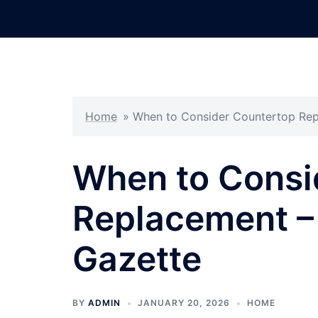
Skip
to
content
Home
»
When to Consider Countertop Re
When to Consi
Replacement 
Gazette
BY
ADMIN
JANUARY 20, 2026
HOME