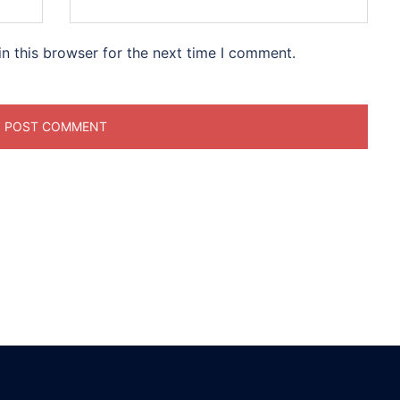
n this browser for the next time I comment.