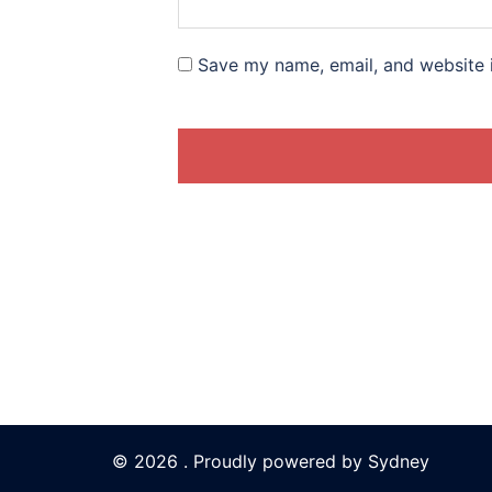
Save my name, email, and website i
© 2026 . Proudly powered by
Sydney